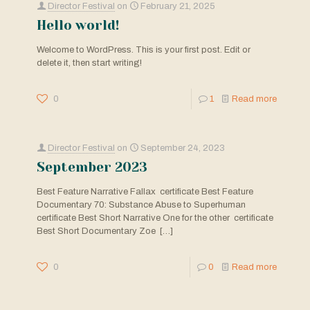
Director Festival
on
February 21, 2025
Hello world!
Welcome to WordPress. This is your first post. Edit or
delete it, then start writing!
0
1
Read more
Director Festival
on
September 24, 2023
September 2023
Best Feature Narrative Fallax certificate Best Feature
Documentary 70: Substance Abuse to Superhuman
certificate Best Short Narrative One for the other certificate
Best Short Documentary Zoe
[…]
0
0
Read more