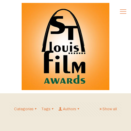
Categories
Tags
Authors
Show all