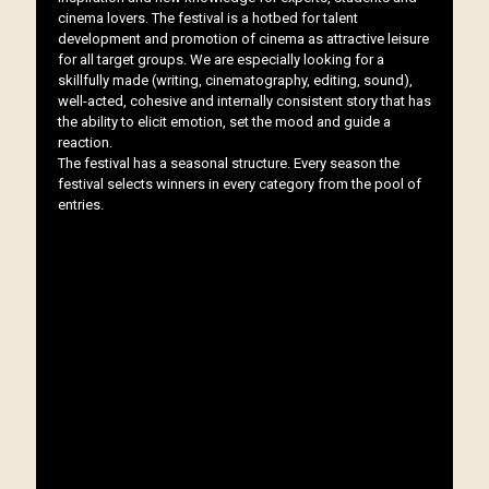
cinema lovers. The festival is a hotbed for talent
development and promotion of cinema as attractive leisure
for all target groups. We are especially looking for a
skillfully made (writing, cinematography, editing, sound),
well-acted, cohesive and internally consistent story that has
the ability to elicit emotion, set the mood and guide a
reaction.
The festival has a seasonal structure. Every season the
festival selects winners in every category from the pool of
entries.