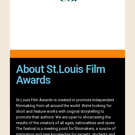
About St.Louis Film
Awards
St.Louis Film Awards is created to promote independent
filmmaking from all around the world. We’re looking for
short and feature works with original storytelling to
promote their authors. We are open to showcasing the
results of the creators of all ages, nationalities and races.
The festival is a meeting point for filmmakers, a source of
inspiration and new knowledge for experts, students and