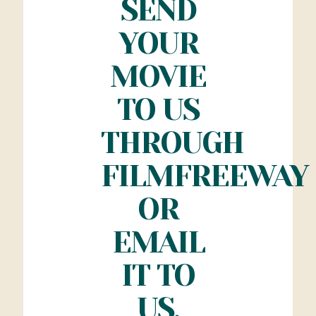
SEND
YOUR
MOVIE
TO US
THROUGH
FILMFREEWAY
OR
EMAIL
IT TO
US.