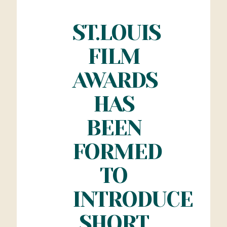
ST.LOUIS
FILM
AWARDS
HAS
BEEN
FORMED
TO
INTRODUCE
SHORT