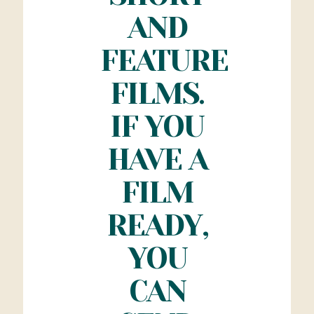
AND
FEATURE
FILMS.
IF YOU
HAVE A
FILM
READY,
YOU
CAN