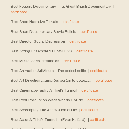
Best Feature Documentary That Great British Documentary |
certificate
Best Short Narrative Portals |
certificate
Best Short Documentary Stevie Bullets |
certificate
Best Director Social Depression |
certificate
Best Acting Ensemble 2 FLAWLESS |
certificate
Best Music Video Breathe on |
certificate
Best Animation ArtMinute – The perfect selfie |
certificate
Best Art Direction …..images began to ooze…… |
certificate
Best Cinematography A Thief’s Turmoil |
certificate
Best Post Production When Worlds Collide |
certificate
Best Screenplay The Annexation of Life |
certificate
Best Actor A Thief’s Turmoil – (Evan Huffard) |
certificate