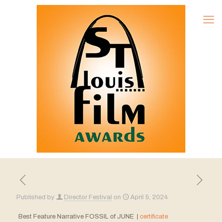
Published by
Director Festival
on
April 5, 2024
Best Feature Narrative FOSSIL of JUNE |
certificate