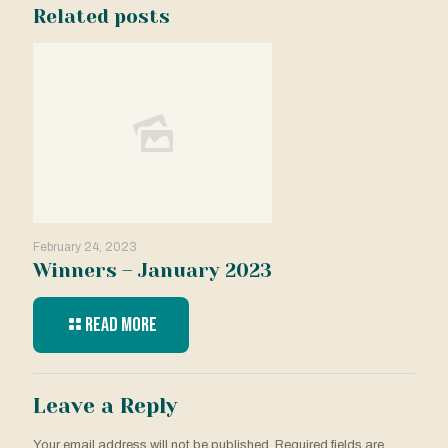
Related posts
February 24, 2023
Winners – January 2023
Read more
Leave a Reply
Your email address will not be published.
Required fields are