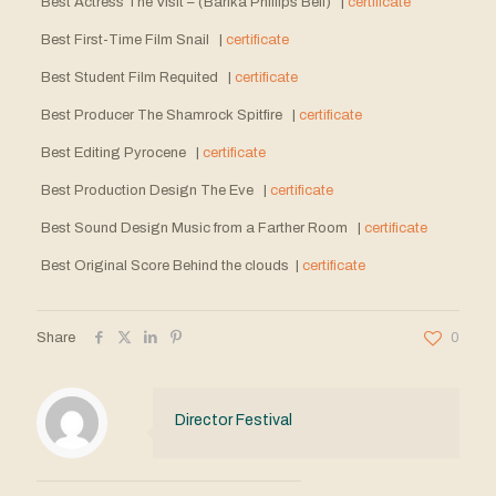
Best Actress The Visit – (Barika Phillips Bell) |
certificate
Best First-Time Film Snail |
certificate
Best Student Film Requited |
certificate
Best Producer The Shamrock Spitfire |
certificate
Best Editing Pyrocene |
certificate
Best Production Design The Eve |
certificate
Best Sound Design Music from a Farther Room |
certificate
Best Original Score Behind the clouds |
certificate
Share
0
Director Festival